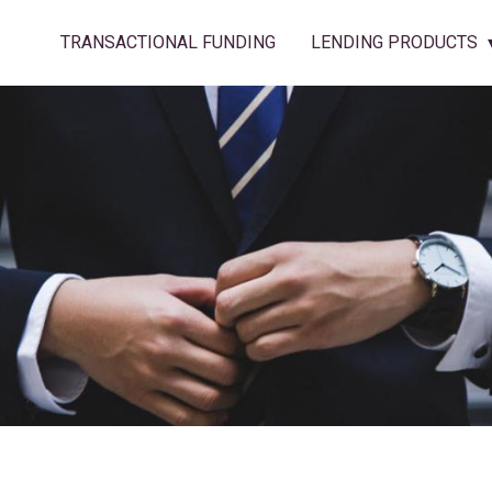
TRANSACTIONAL FUNDING
LENDING PRODUCTS