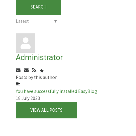
SEARCH
Administrator
Subscribe
Unsubscribe
to
to
Posts by this author
updates
updates
from
from
You have successfully installed EasyBlog
author
author
18 July 2023
VIEW ALL POSTS