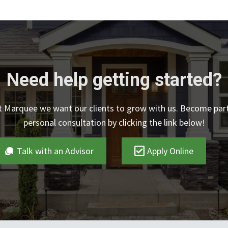
Need help getting started?
At Marquee we want our clients to grow with us. Become par
personal consultation by clicking the link below!
Talk with an Advisor
Apply Online