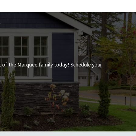
t of the Marquee family today! Schedule your