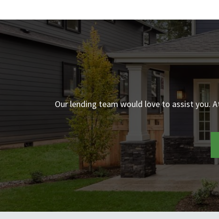
Our lending team would love to assist you. 