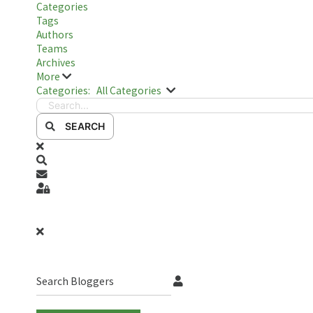
Categories
Tags
Authors
Teams
Archives
More
Search...
Categories:
All Categories
SEARCH
x
Search
Subscribe to blog
Sign In