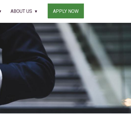
ABOUT US
APPLY NOW